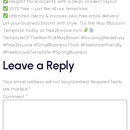
Elegant floral accents with a clean, modern layout
100% free – just like all our templates
Unlimited clients & invoices, plus free email delivery!
Let your business bloom with style. Try the May Blossom
Template today at Free2Invoice.com
TemplateOfTheMonth #MayBloom #InvoicingMadeEasy
#Free2Invoice #SmallBusinessTools #FreelancerFriendly
#FreeInvoiceTemplate #SpringBusiness
Leave a Reply
Your email address will not be published.
Required fields
are marked
*
Comment
*