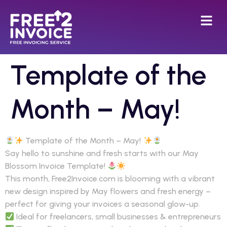
Template of the
Month – May!
Template of the Month – May!
Say hello to sunshine and fresh starts with our May
Blossom Invoice Template!
This month, Free2Invoice.com is blooming with a vibrant
new design inspired by May flowers and fresh energy –
perfect for giving your invoices a seasonal glow-up.
Ideal for freelancers, small businesses & entrepreneurs