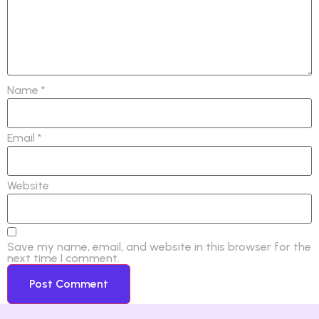
Name
*
Email
*
Website
Save my name, email, and website in this browser for the
next time I comment.